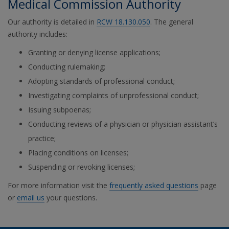
Medical Commission Authority
Our authority is detailed in
RCW 18.130.050
. The general
authority includes:
Granting or denying license applications;
Conducting rulemaking;
Adopting standards of professional conduct;
Investigating complaints of unprofessional conduct;
Issuing subpoenas;
Conducting reviews of a physician or physician assistant’s
practice;
Placing conditions on licenses;
Suspending or revoking licenses;
For more information visit the
frequently asked questions
page
or
email us
your questions.