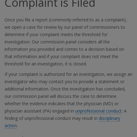
Complaint is Filed
Once you file a report (commonly referred to as a complaint),
we open a case for review by our panel of commissioners to
determine if your complaint meets the threshold for
investigation. Our commission panel considers all the
information you provided and comes to a decision based on
that information and if your complaint does not meet the
threshold for an investigation, it is closed.
If your complaint is authorized for an investigation, we assign an
investigator who may contact you to provide a statement or
additional information. Once the investigation has concluded,
our commission panel will discuss the case to determine
whether the evidence indicates that the physician (MD) or
physician assistant (PA) engaged in
unprofessional conduct
. A
finding of unprofessional conduct may result in
disciplinary
action
.