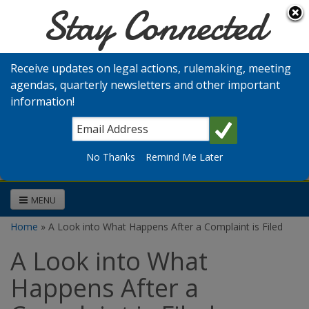
Stay Connected
Skip to main content
Washington
Medical
Receive updates on legal actions, rulemaking, meeting
Commission
agendas, quarterly newsletters and other important
information!
Search
No Thanks
Remind Me Later
MENU
Home
» A Look into What Happens After a Complaint is Filed
You are here
A Look into What
Happens After a