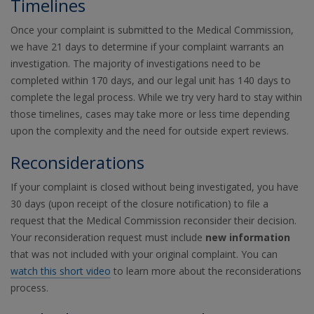
Timelines
Once your complaint is submitted to the Medical Commission,
we have 21 days to determine if your complaint warrants an
investigation. The majority of investigations need to be
completed within 170 days, and our legal unit has 140 days to
complete the legal process. While we try very hard to stay within
those timelines, cases may take more or less time depending
upon the complexity and the need for outside expert reviews.
Reconsiderations
If your complaint is closed without being investigated, you have
30 days (upon receipt of the closure notification) to file a
request that the Medical Commission reconsider their decision.
Your reconsideration request must include
new information
that was not included with your original complaint. You can
watch this short video
to learn more about the reconsiderations
process.