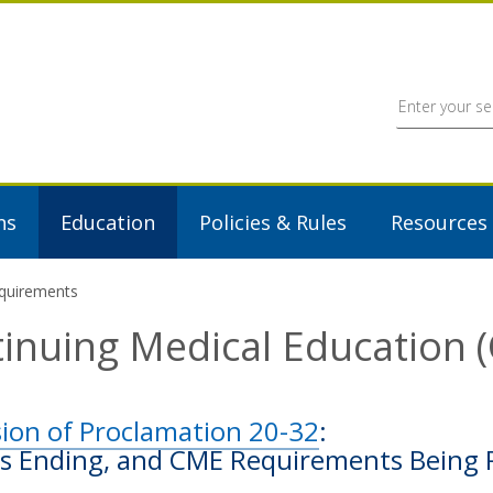
ns
Education
Policies & Rules
Resources
equirements
inuing Medical Education
sion of Proclamation 20-32
:
s Ending, and CME Requirements Being 