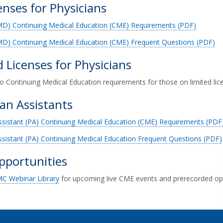
censes for Physicians
(MD) Continuing Medical Education (CME) Requirements (PDF)
MD) Continuing Medical Education (CME) Frequent Questions (PDF)
d Licenses for Physicians
o Continuing Medical Education requirements for those on limited lic
ian Assistants
ssistant (PA) Continuing Medical Education (CME) Requirements (PDF
ssistant (PA) Continuing Medical Education Frequent Questions (PDF)
portunities
C Webinar Library
for upcoming live CME events and prerecorded opp