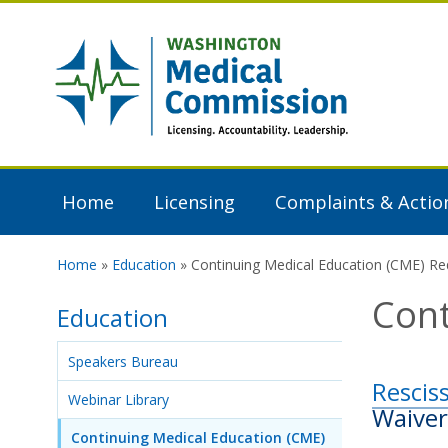
Skip to main content
Washington
Medical
Commission
Home
Licensing
Complaints & Actio
Home
»
Education
» Continuing Medical Education (CME) R
You are here
Cont
Education
Speakers Bureau
Rescis
Webinar Library
Waiver
Continuing Medical Education (CME)