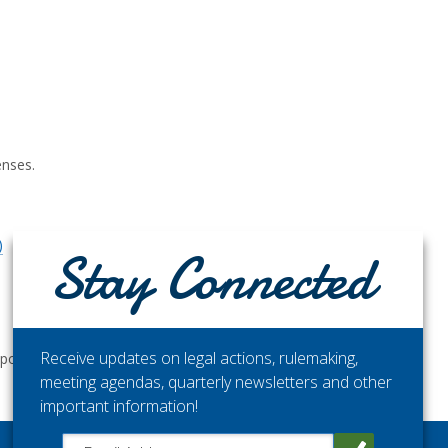
enses.
)
Stay Connected
Receive updates on legal actions, rulemaking,
ortunities.
meeting agendas, quarterly newsletters and other
important information!
Close chatbot welcome bubble