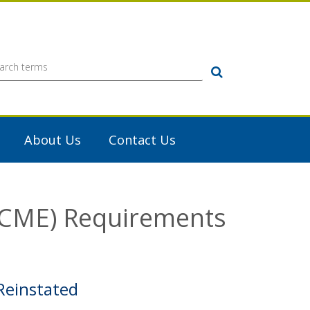
Search
About Us
Contact Us
 (CME) Requirements
Reinstated