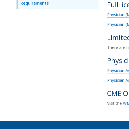
Full li
Requirements
Physician 
Physician (
Limite
There are n
Physic
Physician A
Physician A
CME Op
Visit the
WM