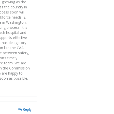
, growing as the
ss the country in
rocess soon will
kforce needs. 2.
ce in Washington,
ing process. It is
Each hospital and
pports effective
st has delegatory
on like the CAA
ce between safety,
orts timely
care team. We are
ith the Commission
e are happy to
 soon as possible.
Reply