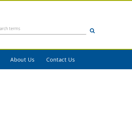
Search
About Us
Contact Us