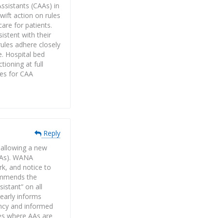
ssistants (CAAs) in
ift action on rules
are for patients.
stent with their
rules adhere closely
e. Hospital bed
ioning at full
les for CAA
Reply
 allowing a new
(AAs). WANA
rk, and notice to
commends the
istant” on all
learly informs
ency and informed
tes where AAs are