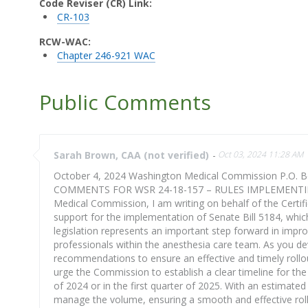
Code Reviser (CR) Link:
CR-103
RCW-WAC:
Chapter 246-921 WAC
Public Comments
Sarah Brown, CAA (not verified)
-
Oct 03, 2024 11:28 AM
October 4, 2024 Washington Medical Commission P.O. 
COMMENTS FOR WSR 24-18-157 – RULES IMPLEMENTING
Medical Commission, I am writing on behalf of the Certi
support for the implementation of Senate Bill 5184, whic
legislation represents an important step forward in impr
professionals within the anesthesia care team. As you deve
recommendations to ensure an effective and timely rollo
urge the Commission to establish a clear timeline for the 
of 2024 or in the first quarter of 2025. With an estimated 
manage the volume, ensuring a smooth and effective rollo