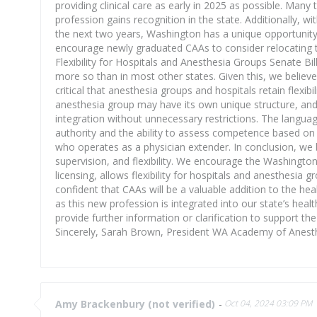
providing clinical care as early in 2025 as possible. Man
profession gains recognition in the state. Additionally,
the next two years, Washington has a unique opportunity t
encourage newly graduated CAAs to consider relocating t
Flexibility for Hospitals and Anesthesia Groups Senate Bi
more so than in most other states. Given this, we believe t
critical that anesthesia groups and hospitals retain flexib
anesthesia group may have its own unique structure, an
integration without unnecessary restrictions. The languag
authority and the ability to assess competence based on e
who operates as a physician extender. In conclusion, we 
supervision, and flexibility. We encourage the Washingto
licensing, allows flexibility for hospitals and anesthesia
confident that CAAs will be a valuable addition to the 
as this new profession is integrated into our state’s h
provide further information or clarification to support t
Sincerely, Sarah Brown, President WA Academy of Anest
Amy Brackenbury (not verified)
-
Oct 04, 2024 03:09 PM