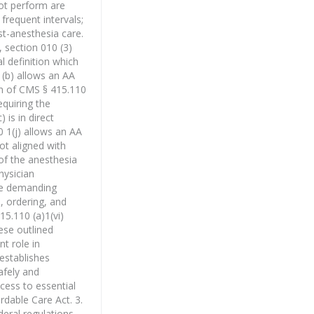
not perform are
frequent intervals;
st-anesthesia care.
 section 010 (3)
l definition which
1(b) allows an AA
ion of CMS § 415.110
equiring the
 is in direct
0 1(j) allows an AA
ot aligned with
of the anesthesia
hysician
ese demanding
, ordering, and
15.110 (a)1(vi)
ese outlined
t role in
 establishes
afely and
cess to essential
rdable Care Act. 3.
deral regulations