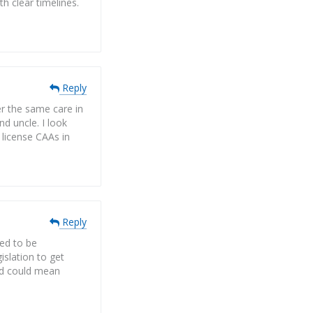
 clear timelines.
Reply
r the same care in
nd uncle. I look
 license CAAs in
Reply
eed to be
islation to get
and could mean