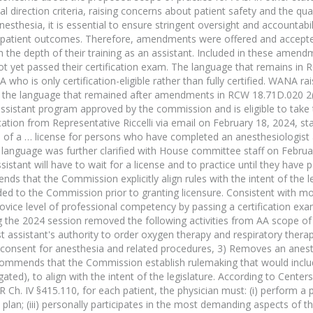
l direction criteria, raising concerns about patient safety and the qua
 anesthesia, it is essential to ensure stringent oversight and accountabi
to patient outcomes. Therefore, amendments were offered and accepte
h the depth of their training as an assistant. Included in these amen
t yet passed their certification exam. The language that remains in
who is only certification-eligible rather than fully certified. WANA ra
 of the language that remained after amendments in RCW 18.71D.020 2(
assistant program approved by the commission and is eligible to take
n from Representative Riccelli via email on February 18, 2024, stati
 of a … license for persons who have completed an anesthesiologist 
l language was further clarified with House committee staff on Februa
stant will have to wait for a license and to practice until they have
that the Commission explicitly align rules with the intent of the l
ided to the Commission prior to granting licensure. Consistent with m
vice level of professional competency by passing a certification exam
g the 2024 session removed the following activities from AA scope of
gist assistant's authority to order oxygen therapy and respiratory ther
d consent for anesthesia and related procedures, 3) Removes an anest
recommends that the Commission establish rulemaking that would inclu
ted), to align with the intent of the legislature. According to Center
h. IV §415.110, for each patient, the physician must: (i) perform a 
 plan; (iii) personally participates in the most demanding aspects of t