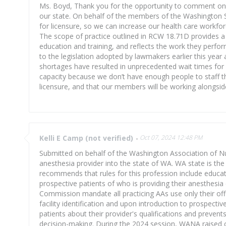
Ms. Boyd, Thank you for the opportunity to comment on pr
our state. On behalf of the members of the Washington S
for licensure, so we can increase our health care workfor
The scope of practice outlined in RCW 18.71D provides a 
education and training, and reflects the work they perfor
to the legislation adopted by lawmakers earlier this year 
shortages have resulted in unprecedented wait times for p
capacity because we don’t have enough people to staff t
licensure, and that our members will be working alongsid
Kelli E Camp (not verified)
-
Oct 07, 2024 12:48 PM
Submitted on behalf of the Washington Association of N
anesthesia provider into the state of WA. WA state is the
recommends that rules for this profession include educati
prospective patients of who is providing their anesthes
Commission mandate all practicing AAs use only their offici
facility identification and upon introduction to prospective
patients about their provider's qualifications and preve
decision-making. During the 2024 session, WANA raised c