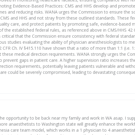
Promoting Evidence-Based Practices: CMS and HHS develop and promot
omes and reducing risks. WANA urges the Commission to ensure the s
by CMS and HHS and not stray from these outlined standards. These fe
ality care, and protect patients by promoting safe, evidence-based m
f the established federal rules, as referenced above in CMS/HHS 42 
s critical that the Commission ensure consistency with federal standa
ous studies evaluating the ability of physician anesthesiologists to m
CFR Ch. IV §415.110 have shown that a ratio of more than 1:1 (i.e. 1:2
meet these medical direction requirements. WANA strongly urges the Co
o prevent gaps in patient care. A higher supervision ratio increases the
irection requirements, potentially leaving patients vulnerable and with
nt care could be severely compromised, leading to devastating consequ
 the opportunity to be back near my family and work in WA asap. I sup
of more anaesthetists to Washington state will greatly enhance the wor
sia care team model, which works in a 1 physician to 4 anaesthetist r