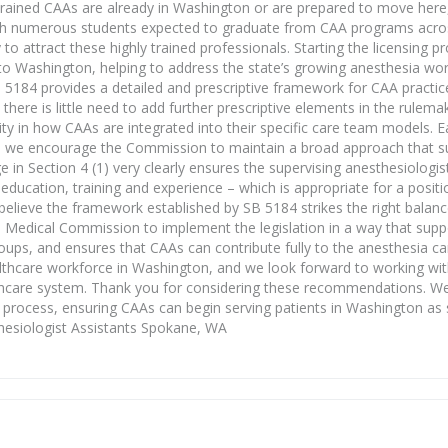
y trained CAAs are already in Washington or are prepared to move here
 with numerous students expected to graduate from CAA programs acro
o attract these highly trained professionals. Starting the licensing p
o Washington, helping to address the state’s growing anesthesia wor
ll 5184 provides a detailed and prescriptive framework for CAA practi
here is little need to add further prescriptive elements in the rulemak
ility in how CAAs are integrated into their specific care team models. 
d we encourage the Commission to maintain a broad approach that su
e in Section 4 (1) very clearly ensures the supervising anesthesiologi
ducation, training and experience – which is appropriate for a positi
believe the framework established by SB 5184 strikes the right balan
n Medical Commission to implement the legislation in a way that supp
 groups, and ensures that CAAs can contribute fully to the anesthesia 
healthcare workforce in Washington, and we look forward to working w
ealthcare system. Thank you for considering these recommendations. W
he process, ensuring CAAs can begin serving patients in Washington as
hesiologist Assistants Spokane, WA