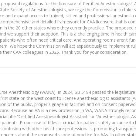
oposed regulations for the licensure of Certified Anesthesiologist A
tate Society of Anesthesiologists, we urge the Commission to take sw
ce and expand access to trained, skilled and professional anesthesia c
comprehensive and detailed framework for CAA licensure that is consi
m in the 20 other states where they currently practice. The proposed 
and we support their adoption. This is a challenging time in health car
atients who often need critical care. And operating rooms aren’t funct
hem. We hope the Commission will act expeditiously to implement ru
e their CAA colleagues in 2025. Thank you for your consideration.
urse Anesthesiology (WANA). In 2024, SB 5184 passed the legislature
 first state on the west coast to license anesthesiologist assistants 
on of the public, proper signage in facilities and on consent paperwo
ia care. Because an AA is a new profession in WA, WANA strongly re
al title “Certified Anesthesiologist Assistant” or “Anesthesiologist Ass
 patients. Proper use of titles is crucial for patient safety because it c
nts confusion with other healthcare professionals, promoting transpar
oncerns about the proposed scope of practice for AAs. In other sta