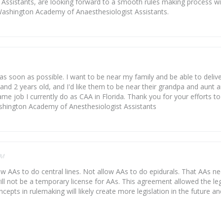
ssistants, are looking forward to a smooth rules making process with
Washington Academy of Anaesthesiologist Assistants.
 soon as possible. I want to be near my family and be able to delive
and 2 years old, and I'd like them to be near their grandpa and aunt a
e job I currently do as CAA in Florida. Thank you for your efforts to
ashington Academy of Anesthesiologist Assistants
PM
low AAs to do central lines. Not allow AAs to do epidurals. That AAs n
ll not be a temporary license for AAs. This agreement allowed the leg
cepts in rulemaking will likely create more legislation in the future 