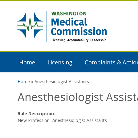
Skip to main content
Washington
Medical
Commission
Home
Licensing
Complaints & Actio
Home
» Anesthesiologist Assistants
You are here
Anesthesiologist Assist
Rule Description:
New Profession- Anesthesiologist Assistants