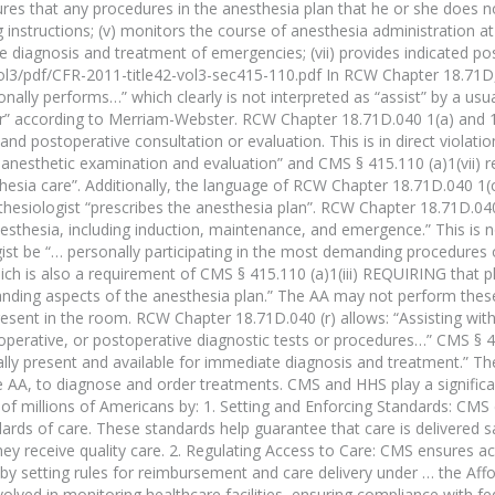
nsures that any procedures in the anesthesia plan that he or she does 
g instructions; (v) monitors the course of anesthesia administration at 
te diagnosis and treatment of emergencies; (vii) provides indicated po
l3/pdf/CFR-2011-title42-vol3-sec415-110.pdf In RCW Chapter 18.71D,
nally performs…” which clearly is not interpreted as “assist” by a usua
ator” according to Merriam-Webster. RCW Chapter 18.71D.040 1(a) and 
and postoperative consultation or evaluation. This is in direct violat
-anesthetic examination and evaluation” and CMS § 415.110 (a)1(vii) r
hesia care”. Additionally, the language of RCW Chapter 18.71D.040 1(c)
esthesiologist “prescribes the anesthesia plan”. RCW Chapter 18.71D.04
nesthesia, including induction, maintenance, and emergence.” This is n
ist be “… personally participating in the most demanding procedures 
hich is also a requirement of CMS § 415.110 (a)1(iii) REQUIRING that p
manding aspects of the anesthesia plan.” The AA may not perform th
resent in the room. RCW Chapter 18.71D.040 (r) allows: “Assisting with
raoperative, or postoperative diagnostic tests or procedures…” CMS § 4
ally present and available for immediate diagnosis and treatment.” Th
 AA, to diagnose and order treatments. CMS and HHS play a significan
 of millions of Americans by: 1. Setting and Enforcing Standards: CMS
dards of care. These standards help guarantee that care is delivered s
hey receive quality care. 2. Regulating Access to Care: CMS ensures ac
 by setting rules for reimbursement and care delivery under … the Affo
lved in monitoring healthcare facilities, ensuring compliance with fe