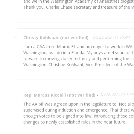
and we in the Washington Academy of Anaesthesiologist A
Thank you, Charlie Chase secretary and treasure of the 
Christy Kohlsaat (not verified)
-
Oct 28, 2024 11:50 AM
I am a CAA from Miami, FL and am eager to work in WA as
Washington, as I do in a Florida. My boys are 4 years old 
forward to moving closer to family and performing the sam
Washington. Christine Kohlsaat, Vice President of the W
Rep. Marcus Riccelli (not verified)
-
Oct 28, 2024 03:30 
The AA bill was agreed upon in the legislature to: Not al
supervised during induction and emergence. That there wi
enough votes to be signed into law. Introducing these con
changes to newly established rules in the near future.