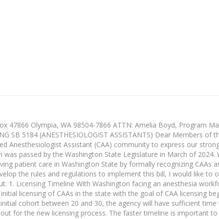
Box 47866 Olympia, WA 98504-7866 ATTN: Amelia Boyd, Program Man
 SB 5184 (ANESTHESIOLOGIST ASSISTANTS) Dear Members of th
fied Anesthesiologist Assistant (CAA) community to express our stron
h was passed by the Washington State Legislature in March of 2024. 
oving patient care in Washington State by formally recognizing CAAs a
lop the rules and regulations to implement this bill, I would like to o
ut: 1. Licensing Timeline With Washington facing an anesthesia work
initial licensing of CAAs in the state with the goal of CAA licensing be
initial cohort between 20 and 30, the agency will have sufficient time t
ut for the new licensing process. The faster timeline is important t