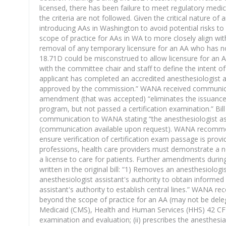
licensed, there has been failure to meet regulatory medica
the criteria are not followed. Given the critical nature of
introducing AAs in Washington to avoid potential risks 
scope of practice for AAs in WA to more closely align wit
removal of any temporary licensure for an AA who has no
18.71D could be misconstrued to allow licensure for an AA 
with the committee chair and staff to define the intent
applicant has completed an accredited anesthesiologist 
approved by the commission.” WANA received communicatio
amendment (that was accepted) “eliminates the issuance
program, but not passed a certification examination.” Bil
communication to WANA stating “the anesthesiologist assi
(communication available upon request). WANA recommends 
ensure verification of certification exam passage is prov
professions, health care providers must demonstrate a no
a license to care for patients. Further amendments durin
written in the original bill: “1) Removes an anesthesiolo
anesthesiologist assistant's authority to obtain informe
assistant's authority to establish central lines.” WANA 
beyond the scope of practice for an AA (may not be delega
Medicaid (CMS), Health and Human Services (HHS) 42 CFR C
examination and evaluation; (ii) prescribes the anesthesia