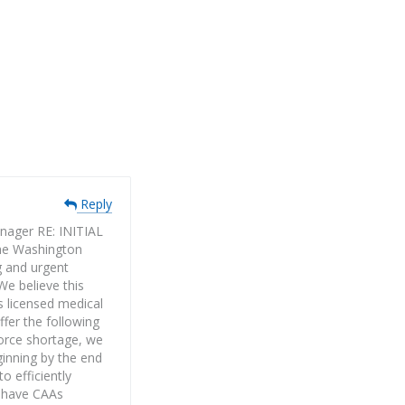
Reply
ager RE: INITIAL
e Washington
g and urgent
We believe this
s licensed medical
ffer the following
force shortage, we
ginning by the end
o efficiently
o have CAAs