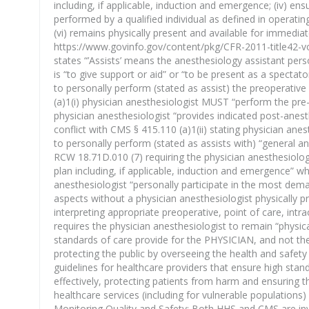
including, if applicable, induction and emergence; (iv) e
performed by a qualified individual as defined in operatin
(vi) remains physically present and available for immedia
https://www.govinfo.gov/content/pkg/CFR-2011-title42-vo
states “’Assists’ means the anesthesiology assistant perso
is “to give support or aid” or “to be present as a spect
to personally perform (stated as assist) the preoperative 
(a)1(i) physician anesthesiologist MUST “perform the pre
physician anesthesiologist “provides indicated post-anest
conflict with CMS § 415.110 (a)1(ii) stating physician an
to personally perform (stated as assists with) “general a
RCW 18.71D.010 (7) requiring the physician anesthesiolog
plan including, if applicable, induction and emergence” w
anesthesiologist “personally participate in the most de
aspects without a physician anesthesiologist physically p
interpreting appropriate preoperative, point of care, int
requires the physician anesthesiologist to remain “physic
standards of care provide for the PHYSICIAN, and not the
protecting the public by overseeing the health and safety
guidelines for healthcare providers that ensure high stan
effectively, protecting patients from harm and ensuring t
healthcare services (including for vulnerable populations)
Monitoring Quality and Safety: Both HHS and CMS are invo