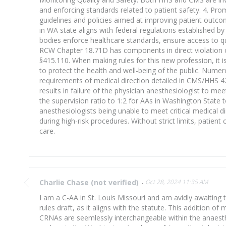
and enforcing standards related to patient safety. 4. 
guidelines and policies aimed at improving patient outc
in WA state aligns with federal regulations established 
bodies enforce healthcare standards, ensure access to qu
RCW Chapter 18.71D has components in direct violation o
§415.110. When making rules for this new profession, it i
to protect the health and well-being of the public. Numer
requirements of medical direction detailed in CMS/HHS 42 
results in failure of the physician anesthesiologist to 
the supervision ratio to 1:2 for AAs in Washington State t
anesthesiologists being unable to meet critical medical d
during high-risk procedures. Without strict limits, patie
care.
Charlie Chase (not verified)
-
Oct 28, 2024 11:35 AM
I am a C-AA in St. Louis Missouri and am avidly awaiting
rules draft, as it aligns with the statute. This addition 
CRNAs are seemlessly interchangeable within the anaesthe