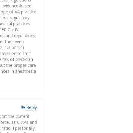
e evidence-based
cope of AA practice
deral regulatory
edical practices.
CFR Ch. IV
rds and regulations
eet the seven
, 1:3 or 1:4)
mmission to limit
 risk of physician
out the proper care
ences in anesthesia
Reply
port the current
kforce, as C-AAs and
atio. I personally,