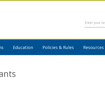
ns
Education
Policies & Rules
Resources
ants