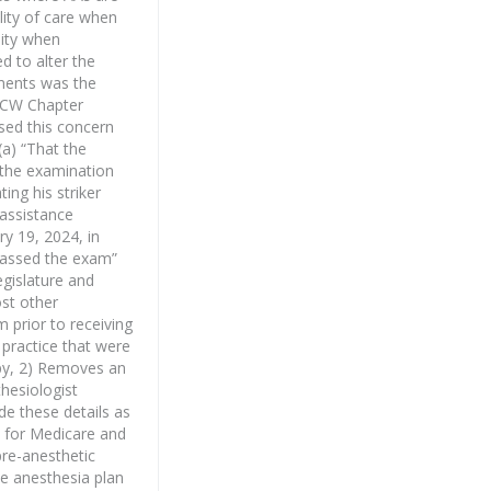
lity of care when
lity when
d to alter the
dments was the
 RCW Chapter
ised this concern
a) “That the
 the examination
ng his striker
assistance
ry 19, 2024, in
 passed the exam”
egislature and
ost other
 prior to receiving
 practice that were
apy, 2) Removes an
hesiologist
de these details as
s for Medicare and
pre-anesthetic
he anesthesia plan