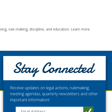
ng, rule-making, discipline, and education. Learn more
STAY CONNECTED
Stay Connected
Get the latest updates from the Washington Medical
Commission.
Receive updates on legal actions, rulemaking,
meeting agendas, quarterly newsletters and other
important information!
Close chatbot welcome bubble