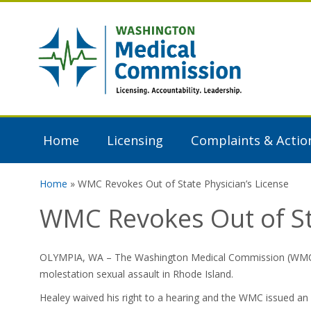
Skip to main content
Washington
Medical
Commission
Home
Licensing
Complaints & Actio
Home
» WMC Revokes Out of State Physician’s License
You are here
WMC Revokes Out of Sta
OLYMPIA, WA – The Washington Medical Commission (WMC) rev
molestation sexual assault in Rhode Island.
Healey waived his right to a hearing and the WMC issued an 