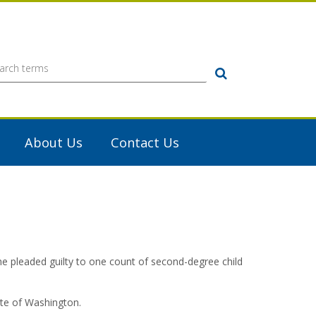
Search
About Us
Contact Us
 pleaded guilty to one count of second-degree child
ate of Washington.