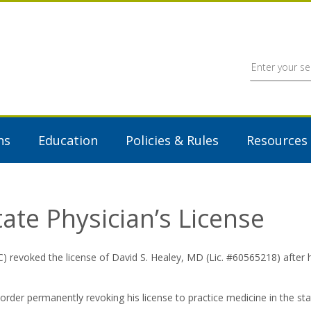
ns
Education
Policies & Rules
Resources
te Physician’s License
oked the license of David S. Healey, MD (Lic. #60565218) after he
order permanently revoking his license to practice medicine in the st