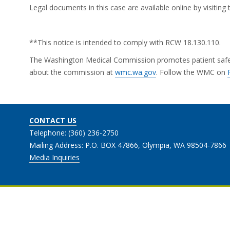
Legal documents in this case are available online by visitin
**This notice is intended to comply with RCW 18.130.110.
The Washington Medical Commission promotes patient safety 
about the commission at
wmc.wa.gov
. Follow the WMC on
CONTACT US
Telephone: (360) 236-2750
Mailing Address: P.O. BOX 47866, Olympia, WA 98504-7866
Media Inquiries