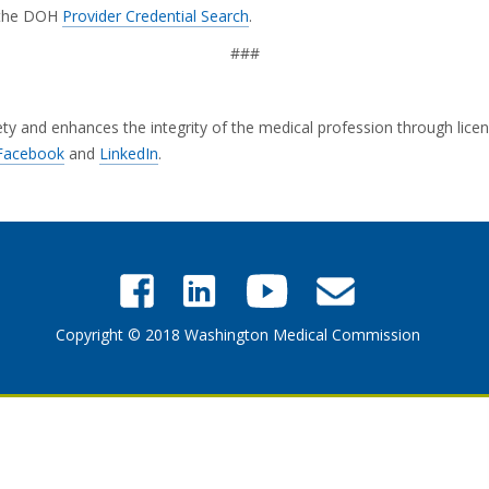
g the DOH
Provider Credential Search
.
###
and enhances the integrity of the medical profession through licensi
Facebook
and
LinkedIn
.
Copyright © 2018 Washington Medical Commission