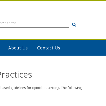
Search
About Us
Contact Us
ractices
-based guidelines for opioid prescribing. The following