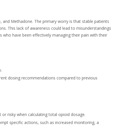
and Methadone. The primary worry is that stable patients
ons. This lack of awareness could lead to misunderstandings
ts who have been effectively managing their pain with their
s.
different dosing recommendations compared to previous
r risky when calculating total opioid dosage.
pt specific actions, such as increased monitoring, a