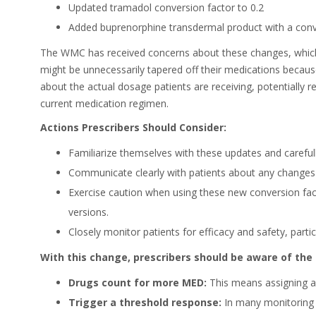
Updated tramadol conversion factor to 0.2
Added buprenorphine transdermal product with a conve
The WMC has received concerns about these changes, which
might be unnecessarily tapered off their medications becaus
about the actual dosage patients are receiving, potentially r
current medication regimen.
Actions Prescribers Should Consider:
Familiarize themselves with these updates and carefully
Communicate clearly with patients about any changes i
Exercise caution when using these new conversion fact
versions.
Closely monitor patients for efficacy and safety, partic
With this change, prescribers should be aware of the 
Drugs count for more MED:
This means assigning a 
Trigger a threshold response:
In many monitoring s