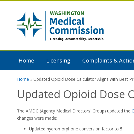
Skip to main content
Washington
Medical
Commission
Home
Licensing
Complaints & Actio
Home
» Updated Opioid Dose Calculator Aligns with Best Pr
You are here
Updated Opioid Dose Ca
The AMDG (Agency Medical Directors' Group) updated the
O
changes were made:
Updated hydromorphone conversion factor to 5