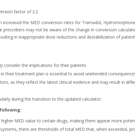
rsion factor of 2.2
 increased the MED conversion rates for Tramadol, Hydromorphone, 
e prescribers may not be aware of the change in conversion calculati
esulting in inappropriate dose reductions and destabilization of patien
 consider the implications for their patients.
n their treatment plan is essential to avoid unintended consequence
ors, as they reflect the latest clinical evidence and may result in 
ularly during the transition to the updated calculator.
following:
higher MED value to certain drugs, making them appear more potent o
ystems, there are thresholds of total MED that, when exceeded, prom