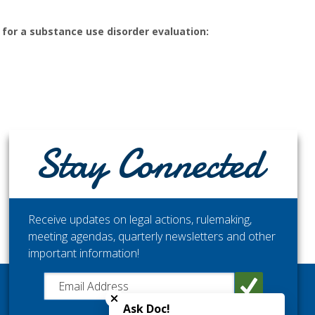
t for a substance use disorder evaluation:
Stay Connected
Receive updates on legal actions, rulemaking,
meeting agendas, quarterly newsletters and other
important information!
Close chatbot welcome bubble
STAY CONNECTED
Get the latest updates from the Washington Medical
Ask Doc!