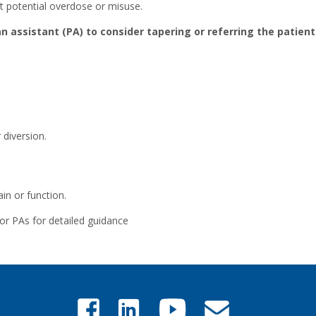
nt potential overdose or misuse.
an assistant (PA) to consider tapering or referring the patien
 diversion.
in or function.
or PAs for detailed guidance