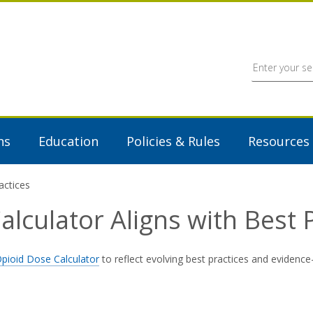
ns
Education
Policies & Rules
Resources
actices
lculator Aligns with Best P
pioid Dose Calculator
to reflect evolving best practices and evidence