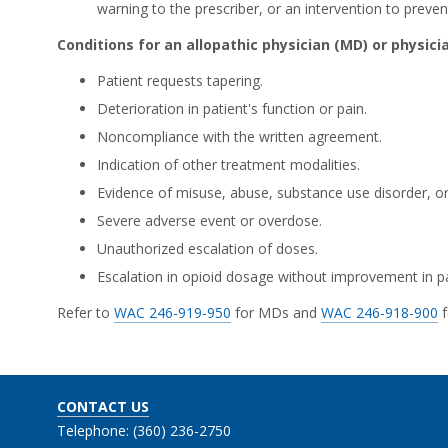
warning to the prescriber, or an intervention to preve
Conditions for an allopathic physician (MD) or physici
Patient requests tapering.
Deterioration in patient's function or pain.
Noncompliance with the written agreement.
Indication of other treatment modalities.
Evidence of misuse, abuse, substance use disorder, or
Severe adverse event or overdose.
Unauthorized escalation of doses.
Escalation in opioid dosage without improvement in pa
Refer to
WAC 246-919-950
for MDs and
WAC 246-918-900
f
CONTACT US
Telephone: (360) 236-2750