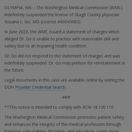
OLYMPIA, WA – The Washington Medical Commission (WMC)
indefinitely suspended the license of Skagit County physician
Rosana L. Go, MD (License #00043083).
In June 2023, the WMC issued a statement of charges which
alleged Dr. Go is unable to practice with reasonable skill and
safety due to an impairing health condition.
Dr. Go did not respond to the statement of charges and was
indefinitely suspended. Dr. Go may petition for reinstatement in
the future.
Legal documents in this case are available online by visiting the
DOH
Provider Credential Search
.
###
**This notice is intended to comply with RCW 18.130.110.
The Washington Medical Commission promotes patient safety
and enhances the integrity of the medical profession through
licensing, rule-making, discipline, and education. Learn more