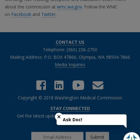
about the commission at
wmc.wa.gov
. Follow the WMC
on
Facebook
and
Twitter
.
CONTACT US
Telephone: (360) 236-2750
Mailing Address: P.O. BOX 47866, Olympia, WA 98504-7866
Media Inquiries
Copyright © 2018 Washington Medical Commission
Close chatbot welcome bubble
STAY CONNECTED
Get the latest updates from the Washington Medical
Ask Doc!
Commission.