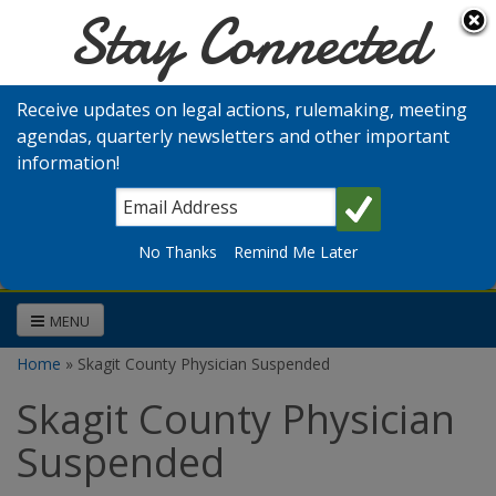
Stay Connected
Skip to main content
Washington
Medical
Receive updates on legal actions, rulemaking, meeting
Commission
agendas, quarterly newsletters and other important
information!
Search
No Thanks
Remind Me Later
MENU
Home
» Skagit County Physician Suspended
You are here
Skagit County Physician
Suspended