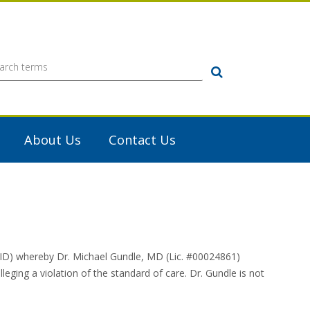
Search
About Us
Contact Us
ID) whereby Dr. Michael Gundle, MD (Lic. #00024861)
eging a violation of the standard of care. Dr. Gundle is not