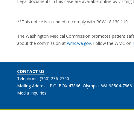
Legal documents in this case are available online by visitin
**This notice is intended to comply with RCW 18.130.110.
The Washington Medical Commission promotes patient safety 
about the commission at
wmc.wa.gov
. Follow the WMC on
CONTACT US
Telephone: (360) 236-2750
Mailing Address: P.O. BOX 47866, Olympia, WA 98504-7866
Media Inquiries