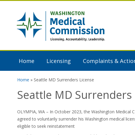
Skip to main content
Washington
Medical
Commission
Home
Licensing
Complaints & Actio
Home
» Seattle MD Surrenders License
You are here
Seattle MD Surrenders 
OLYMPIA, WA – In October 2023, the Washington Medical Co
agreed to voluntarily surrender his Washington medical licen
eligible to seek reinstatement