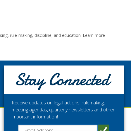
ng, rule-making, discipline, and education. Learn more
STAY CONNECTED
Stay Connected
Get the latest updates from the Washington Medical
Commission.
Receive updates on legal actions, rulemaking,
meeting agendas, quarterly newsletters and other
important information!
Close chatbot welcome bubble