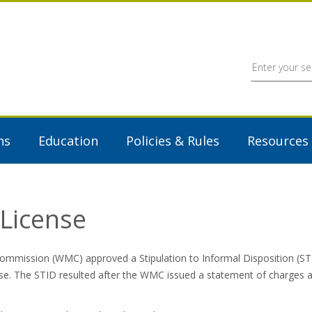
ns
Education
Policies & Rules
Resources
License
mmission (WMC) approved a Stipulation to Informal Disposition (ST
se. The STID resulted after the WMC issued a statement of charges all