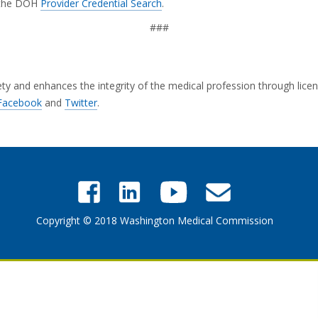
g the DOH
Provider Credential Search
.
###
and enhances the integrity of the medical profession through licensi
Facebook
and
Twitter
.
Copyright © 2018 Washington Medical Commission