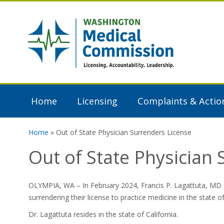
Skip to main content
Washington
Medical
Commission
Home
Licensing
Complaints & Actio
Home
» Out of State Physician Surrenders License
You are here
Out of State Physician
OLYMPIA, WA – In February 2024, Francis P. Lagattuta, MD (
surrendering their license to practice medicine in the state 
Dr. Lagattuta resides in the state of California.