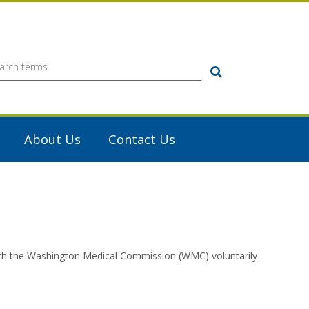
Search
About Us
Contact Us
with the Washington Medical Commission (WMC) voluntarily