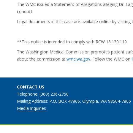
The WMC issued a Statement of Allegations alleging Dr. Laga
conduct.
Legal documents in this case are available online by visitin
**This notice is intended to comply with RCW 18.130.110.
The Washington Medical Commission promotes patient safety 
about the commission at
wmc.wa.gov
. Follow the WMC on
CONTACT US
Telephone: (360) 236-2750
Mailing Address: P.O. BOX 47866, Olympia, WA 98504-7866
Media Inquiries