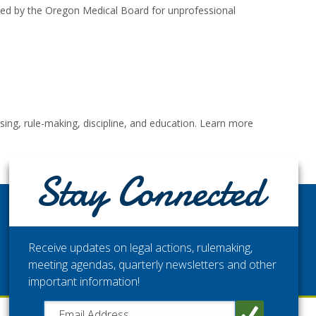
oked by the Oregon Medical Board for unprofessional
ng, rule-making, discipline, and education. Learn more
Stay Connected
STAY CONNECTED
Get the latest updates from the Washington Medical
Commission.
Receive updates on legal actions, rulemaking,
meeting agendas, quarterly newsletters and other
important information!
Close chatbot welcome bubble