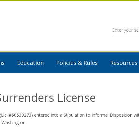
ns
Education
Policies & Rules
Resources
 Surrenders License
Lic. #60538273) entered into a Stipulation to Informal Disposition 
of Washington.