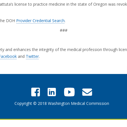
ttuta’s license to practice medicine in the state of Oregon was rev
g the DOH
Provider Credential Search
.
###
and enhances the integrity of the medical profession through licensi
Facebook
and
Twitter
.
Copyright © 2018 Washington Medical Commission