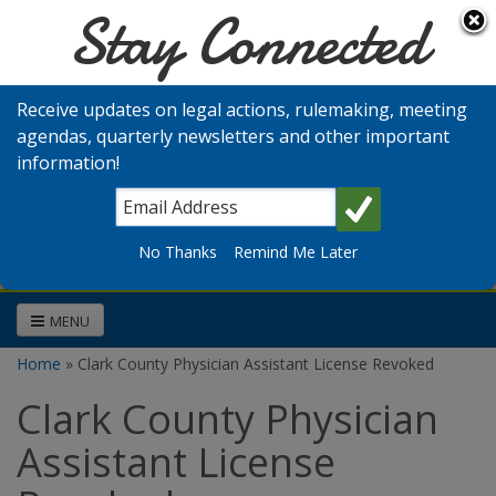
Stay Connected
Skip to main content
Washington
Medical
Receive updates on legal actions, rulemaking, meeting
Commission
agendas, quarterly newsletters and other important
information!
Search
No Thanks
Remind Me Later
MENU
Home
» Clark County Physician Assistant License Revoked
You are here
Clark County Physician
Assistant License