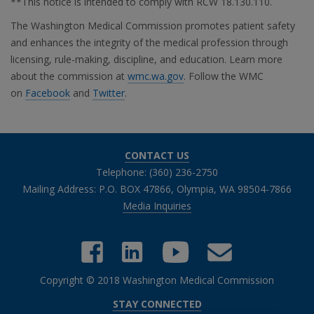
**This notice is intended to comply with RCW 18.130.110.
The Washington Medical Commission promotes patient safety
and enhances the integrity of the medical profession through
licensing, rule-making, discipline, and education. Learn more
about the commission at
wmc.wa.gov
. Follow the WMC
on
Facebook
and
Twitter
.
CONTACT US
Telephone: (360) 236-2750
Mailing Address: P.O. BOX 47866, Olympia, WA 98504-7866
Media Inquiries
Copyright © 2018 Washington Medical Commission
Close chatbot welcome bubble
STAY CONNECTED