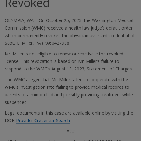
Revoked
OLYMPIA, WA – On October 25, 2023, the Washington Medical
Commission (WMC) received a health law judge’s default order
which permanently revoked the physician assistant credential of
Scott C. Miller, PA (PA60427988).
Mr. Miller is not eligible to renew or reactivate the revoked
license. This revocation is based on Mr. Miller’s failure to
respond to the WMC’s August 18, 2023, Statement of Charges.
The WMC alleged that Mr. Miller failed to cooperate with the
WMC’s investigation into failing to provide medical records to
parents of a minor child and possibly providing treatment while
suspended.
Legal documents in this case are available online by visiting the
DOH
Provider Credential Search
.
###