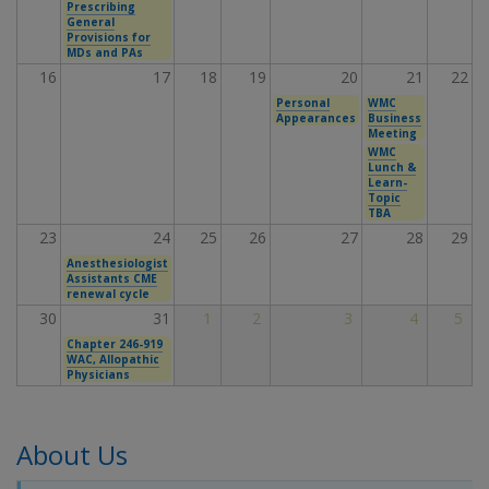
Prescribing
General
Provisions for
MDs and PAs
16
17
18
19
20
21
22
Personal
WMC
Appearances
Business
Meeting
WMC
Lunch &
Learn-
Topic
TBA
23
24
25
26
27
28
29
Anesthesiologist
Assistants CME
renewal cycle
30
31
1
2
3
4
5
Chapter 246-919
WAC, Allopathic
Physicians
About Us