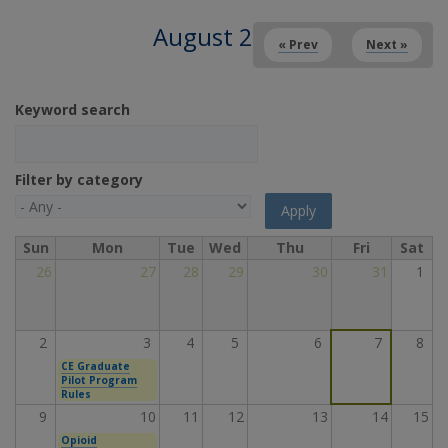
August 2026
« Prev
Next »
Keyword search
Filter by category
Sun
Mon
Tue
Wed
Thu
Fri
Sat
26
27
28
29
30
31
1
2
3
4
5
6
7
8
CE Graduate
Pilot Program
Rules
9
10
11
12
13
14
15
Opioid