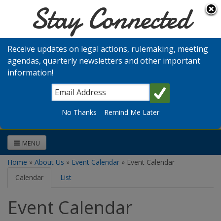
Stay Connected
Skip to main content
Washington
Medical
Receive updates on legal actions, rulemaking, meeting
Commission
agendas, quarterly newsletters and other important
information!
Search
No Thanks
Remind Me Later
MENU
Home
»
About Us
»
Event Calendar
» Event Calendar
You are here
Calendar
(active
List
tab)
Event Calendar