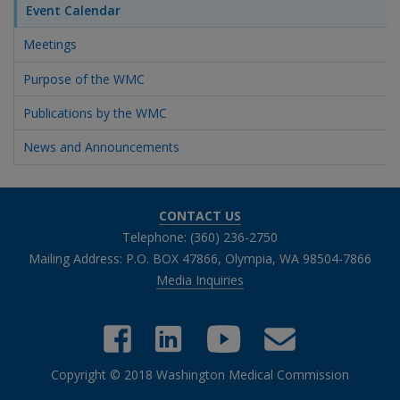
Event Calendar
Meetings
Purpose of the WMC
Publications by the WMC
News and Announcements
CONTACT US
Telephone: (360) 236-2750
Mailing Address: P.O. BOX 47866, Olympia, WA 98504-7866
Media Inquiries
Copyright © 2018 Washington Medical Commission
Close chatbot welcome bubble