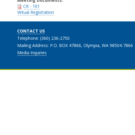
Meeting Documents:
CR - 101
Virtual Registration
CONTACT US
Telephone: (360) 236-2750
Mailing Address: P.O. BOX 47866, Olympia, WA 98504-7866
Media Inquiries