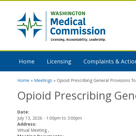
Skip to main content
Washington
Medical
Commission
Home
Licensing
Complaints & Actio
Home
»
Meetings
» Opioid Prescribing General Provisions 
You are here
Opioid Prescribing Gen
Date:
July 13, 2026 -
1:00pm
to
3:00pm
Address:
Virtual Meeting
,