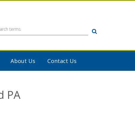
Search
About Us
Contact Us
d PA