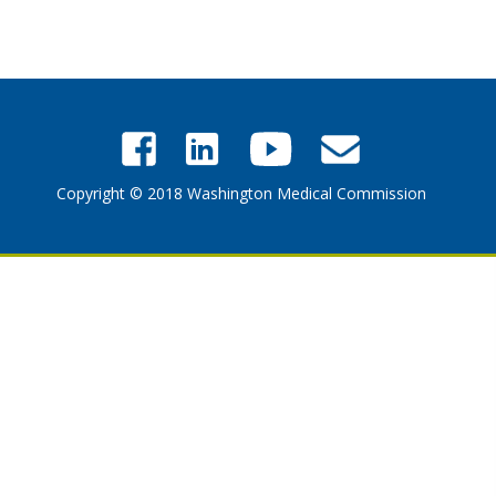
Copyright © 2018 Washington Medical Commission