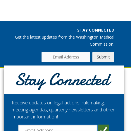
STAY CONNECTED
Get the latest updates from the Washington Medical
Commission.
Stay Connected
Receive updates on legal actions, rulemaking,
meeting agendas, quarterly newsletters and other
important information!
Close chatbot welcome bubble