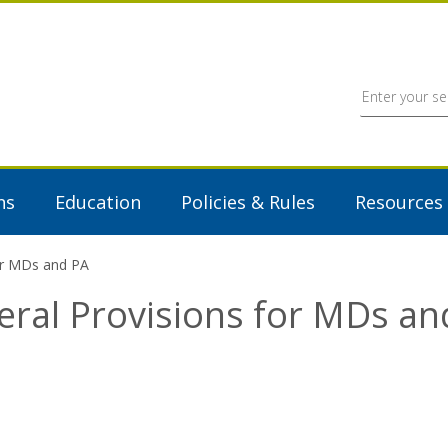
ns
Education
Policies & Rules
Resources
for MDs and PA
eral Provisions for MDs an